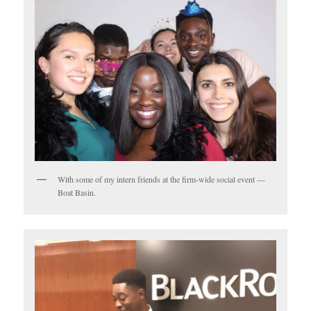
With some of my intern friends at the firm-wide social event —
Boat Basin.