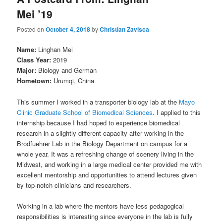
Mei ’19
Posted on
October 4, 2018
by
Christian Zavisca
Name:
Linghan Mei
Class Year:
2019
Major:
Biology and German
Hometown:
Urumqi, China
This summer I worked in a transporter biology lab at the
Mayo
Clinic Graduate School of Biomedical Sciences
. I applied to this
internship because I had hoped to experience biomedical
research in a slightly different capacity after working in the
Brodfuehrer Lab in the Biology Department on campus for a
whole year. It was a refreshing change of scenery living in the
Midwest, and working in a large medical center provided me with
excellent mentorship and opportunities to attend lectures given
by top-notch clinicians and researchers.
Working in a lab where the mentors have less pedagogical
responsibilities is interesting since everyone in the lab is fully