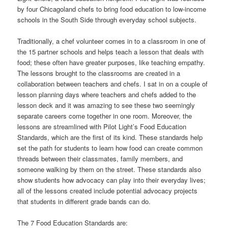
by four Chicagoland chefs to bring food education to low-income
schools in the South Side through everyday school subjects.
Traditionally, a chef volunteer comes in to a classroom in one of
the 15 partner schools and helps teach a lesson that deals with
food; these often have greater purposes, like teaching empathy.
The lessons brought to the classrooms are created in a
collaboration between teachers and chefs. I sat in on a couple of
lesson planning days where teachers and chefs added to the
lesson deck and it was amazing to see these two seemingly
separate careers come together in one room. Moreover, the
lessons are streamlined with Pilot Light’s Food Education
Standards, which are the first of its kind. These standards help
set the path for students to learn how food can create common
threads between their classmates, family members, and
someone walking by them on the street. These standards also
show students how advocacy can play into their everyday lives;
all of the lessons created include potential advocacy projects
that students in different grade bands can do.
The 7 Food Education Standards are: