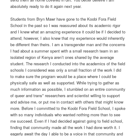
absolutely ready to do it again next year.
Students from Bryn Mawr have gone to the Koobi Fora Field
School in the past so I was reassured about its academic rigor
and I knew what an amazing experience it could be if I decided to
attend; however, I also knew that my experience would inherently
be different than theirs. I am a transgender man and the concerns
I had about a summer spent with a small research team in an
isolated region of Kenya aren’t ones shared by the average
student. The research I conducted into the academics of the field
schools I considered was only a small fraction of the work I did
to make sure the program would be a place where I could be
physically safe as well as supported. While trying to gather as
much information as possible, I stumbled on an entire community
of queer and trans* researchers and scientist willing to support
and advise me, or put me in contact with others that might know
more. Before I committed to the Koobi Fora Field School, I spoke
with so many individuals who wanted nothing more than to see
me succeed. Even if I had decided against going to field school,
finding that community made all the work I had done worth it. I
eagerly await the day I able to be a voice in that community and