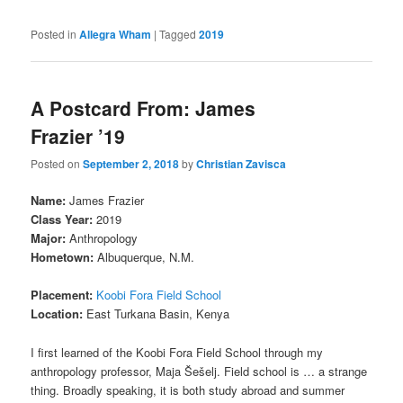
Posted in
Allegra Wham
|
Tagged
2019
A Postcard From: James
Frazier ’19
Posted on
September 2, 2018
by
Christian Zavisca
Name:
James Frazier
Class Year:
2019
Major:
Anthropology
Hometown:
Albuquerque, N.M.
Placement:
Koobi Fora Field School
Location:
East Turkana Basin, Kenya
I first learned of the Koobi Fora Field School through my
anthropology professor, Maja Šešelj. Field school is … a strange
thing. Broadly speaking, it is both study abroad and summer