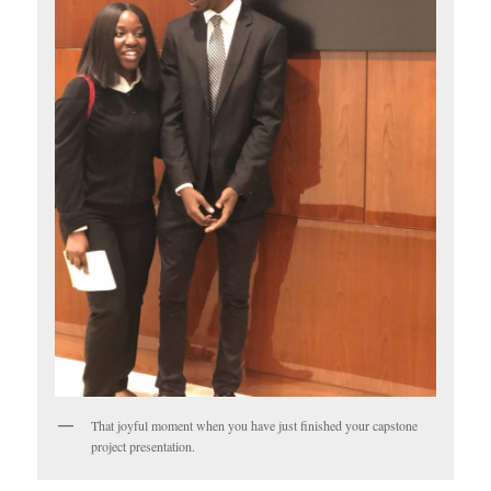
That joyful moment when you have just finished your capstone
project presentation.