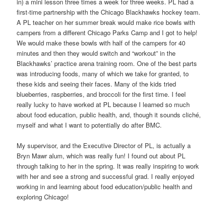
in) a mini lesson three times a week for three weeks. PL had a
first-time partnership with the Chicago Blackhawks hockey team.
A PL teacher on her summer break would make rice bowls with
campers from a different Chicago Parks Camp and I got to help!
We would make these bowls with half of the campers for 40
minutes and then they would switch and “workout” in the
Blackhawks’ practice arena training room. One of the best parts
was introducing foods, many of which we take for granted, to
these kids and seeing their faces. Many of the kids tried
blueberries, raspberries, and broccoli for the first time. I feel
really lucky to have worked at PL because I learned so much
about food education, public health, and, though it sounds cliché,
myself and what I want to potentially do after BMC.
My supervisor, and the Executive Director of PL, is actually a
Bryn Mawr alum, which was really fun! I found out about PL
through talking to her in the spring. It was really inspiring to work
with her and see a strong and successful grad. I really enjoyed
working in and learning about food education/public health and
exploring Chicago!