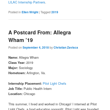
LILAC Internship Partners
.
Posted in
Ellen Wright
|
Tagged
2019
A Postcard From: Allegra
Wham ’19
Posted on
September 4, 2018
by
Christian Zavisca
Name:
Allegra Wham
Class Year:
2019
Major:
Sociology
Hometown:
Arlington, Va.
Internship Placement:
Pilot Light Chefs
Job Title:
Public Health Intern
Location:
Chicago
This summer, I lived and worked in Chicago! I interned at Pilot
Light Chefs, a food education nonprofit. Pilot Light was founded