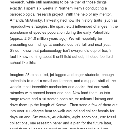
research, while still managing to be neither of those things
exactly. I spent six weeks in Northern Kenya conducting a
paleoecological research project. With the help of my mentor,
Amanda McGrosky, I investigated how life history traits (such as
reproductive strategies, life span, etc.) influenced changes in the
abundance of species population during the early Paleolithic
(approx. 2.6-1.8 million years ago). We will hopefully be
presenting our findings at conferences this fall and next year.
Since I know that paleoecology isn’t everyone’s cup of tea, in
fact I knew nothing about it until field school, I’ll describe field
school like this:
Imagine: 25 exhausted, jet lagged and eager students, enough
scientists to start a small conference, and a support staff of the
world’s most incredible mechanics and cooks that can work
miracles with canned beans and rice. Now load them up into
range rovers and a 16 seater, open air, ex-military Unimog and
drive them up the length of Kenya. Then send a few of them out
into over 100-degree heat to walk around and collect fossils for
days on end. Six weeks, 43 dik-diks, eight scorpions, 232 fossil
collections, one research paper and a plan for the future later,
send them all home covered in dirt. You better believe I am