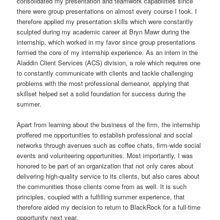
consolidated my presentation and teamwork capabilities since
there were group presentations on almost every course I took. I
therefore applied my presentation skills which were constantly
sculpted during my academic career at Bryn Mawr during the
internship, which worked in my favor since group presentations
formed the core of my internship experience. As an intern in the
Aladdin Client Services (ACS) division, a role which requires one
to constantly communicate with clients and tackle challenging
problems with the most professional demeanor, applying that
skillset helped set a solid foundation for success during the
summer.
Apart from learning about the business of the firm, the internship
proffered me opportunities to establish professional and social
networks through avenues such as coffee chats, firm-wide social
events and volunteering opportunities. Most importantly, I was
honored to be part of an organization that not only cares about
delivering high-quality service to its clients, but also cares about
the communities those clients come from as well. It is such
principles, coupled with a fulfilling summer experience, that
therefore aided my decision to return to BlackRock for a full-time
opportunity next year.