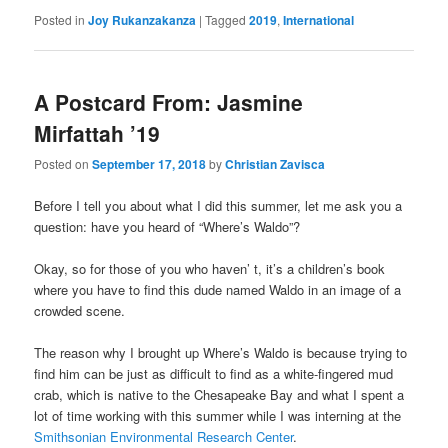
Posted in
Joy Rukanzakanza
|
Tagged
2019
,
International
A Postcard From: Jasmine
Mirfattah ’19
Posted on
September 17, 2018
by
Christian Zavisca
Before I tell you about what I did this summer, let me ask you a
question: have you heard of “Where’s Waldo”?
Okay, so for those of you who haven’ t, it’s a children’s book
where you have to find this dude named Waldo in an image of a
crowded scene.
The reason why I brought up Where’s Waldo is because trying to
find him can be just as difficult to find as a white-fingered mud
crab, which is native to the Chesapeake Bay and what I spent a
lot of time working with this summer while I was interning at the
Smithsonian Environmental Research Center
.