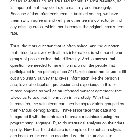
citizen scientists collect are used for real science research, so it
is important that they do it systematically and thoroughly.
Because of this, after each team is finished sorting, we have
them switch screens and verify another team’s collector to find
any missing crabs, which then becomes the original team’s error
rate.
Thus, the main question that is often asked, and the question
that I tried to answer with all this information, is whether different
groups of people collect data differently. And to answer that
question, we needed to have information on the people that
participated in the project; since 2015, volunteers are asked to fill
out a voluntary survey that gives information like the person’s
age, level of education, profession and experience in this or
related projects as well as an informed consent agreement that
allows us to use that information in this study. With that
information, the volunteers can then be appropriately grouped by
their various demographics. I have since take that data and
integrated it with the crab data to create a database using the
programming language, R, to do statistical analysis on their data
quality. Now that the database is complete, the actual analysis
can begin; in the coming months, I will do this analysis to