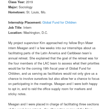
Class Year:
2019
Major:
Sociology
Hometown:
St. Louis, Mo.
Internship Placement:
Global Fund for Children
Job Title
: Intern
Location:
Washington, D.C.
My project supervisor Kim approached my fellow Bryn Mawr
intern Meagan and I a few weeks into our internships about us
facilitating parts of the Latin America and Caribbean team’s
annual retreat. She explained that the goal of the retreat was for
the four members of the LAC team to assess what their priorities
would be for the coming 19th fiscal year of Global Fund for
Children, and us serving as facilitators would not only give us a
chance to involve ourselves but also allow her a chance to focus
on participating in the meetings. Meagan and I were both happy
to opt in, and to raid the office supply room for markers and
sticky notes.
Meagan and I were placed in charge of facilitating three sections