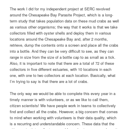
The work I did for my independent project at SERC revolved
around the Chesapeake Bay Parasite Project, which is a long-
term study that takes population data on these mud crabs as well
as various other organisms; the way that it works is that we take
collectors filled with oyster shells and deploy them in various
locations around the Chesapeake Bay and, after 2 months,
retrieve, dump the contents onto a screen and place all the crabs
into a bottle. And they can be very difficult to see, as they can
range in size from the size of a bottle cap to as small as a tick.
Also, it is important to note that there are a total of 72 of these
collectors in five different estuaries, with 10 locations in each
one, with one to two collectors at each location. Basically, what
I’m trying to say is that there are a lot of crabs.
The only way we would be able to complete this every year in a
timely manner is with volunteers, or as we like to call them,
citizen scientists! We have people work in teams to collectively
find and collect all the crabs. However, a big concern that comes
to mind when working with volunteers is their data quality, which
is a recurring and understandable concern. These data that the