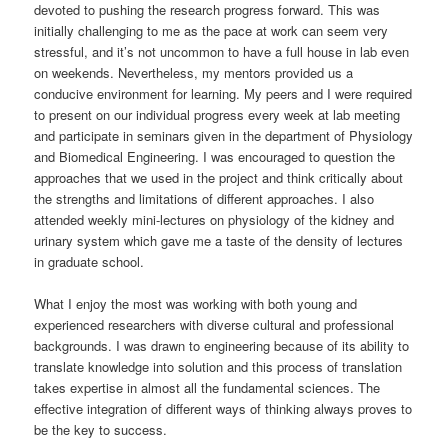
devoted to pushing the research progress forward. This was
initially challenging to me as the pace at work can seem very
stressful, and it’s not uncommon to have a full house in lab even
on weekends. Nevertheless, my mentors provided us a
conducive environment for learning. My peers and I were required
to present on our individual progress every week at lab meeting
and participate in seminars given in the department of Physiology
and Biomedical Engineering. I was encouraged to question the
approaches that we used in the project and think critically about
the strengths and limitations of different approaches. I also
attended weekly mini-lectures on physiology of the kidney and
urinary system which gave me a taste of the density of lectures
in graduate school.
What I enjoy the most was working with both young and
experienced researchers with diverse cultural and professional
backgrounds. I was drawn to engineering because of its ability to
translate knowledge into solution and this process of translation
takes expertise in almost all the fundamental sciences. The
effective integration of different ways of thinking always proves to
be the key to success.