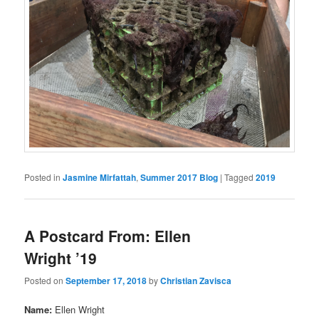
Posted in
Jasmine Mirfattah
,
Summer 2017 Blog
|
Tagged
2019
A Postcard From: Ellen
Wright ’19
Posted on
September 17, 2018
by
Christian Zavisca
Name:
Ellen Wright