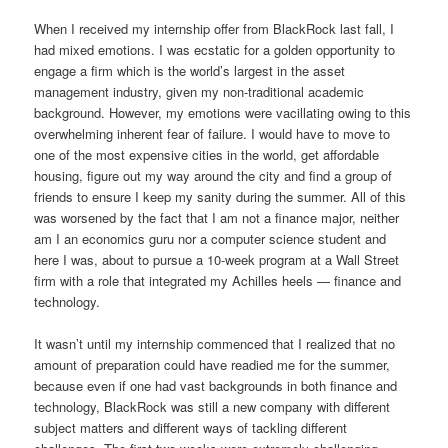
When I received my internship offer from BlackRock last fall, I
had mixed emotions. I was ecstatic for a golden opportunity to
engage a firm which is the world’s largest in the asset
management industry, given my non-traditional academic
background. However, my emotions were vacillating owing to this
overwhelming inherent fear of failure. I would have to move to
one of the most expensive cities in the world, get affordable
housing, figure out my way around the city and find a group of
friends to ensure I keep my sanity during the summer. All of this
was worsened by the fact that I am not a finance major, neither
am I an economics guru nor a computer science student and
here I was, about to pursue a 10-week program at a Wall Street
firm with a role that integrated my Achilles heels — finance and
technology.
It wasn’t until my internship commenced that I realized that no
amount of preparation could have readied me for the summer,
because even if one had vast backgrounds in both finance and
technology, BlackRock was still a new company with different
subject matters and different ways of tackling different