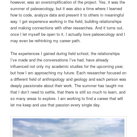
however, was an oversimplification of the project. Yes, it was the
summer of paleoecology, but it was also a time where I learned
how to code, analyze data and present it to others in meaningful
way. I got experience working in the field, building relationships
and making connections with other researches. And it turns out,
once I let myself be open to it, I actually love paleoecology and I
may even be rethinking my career path.
The experiences I gained during field school, the relationships
I’ve made and the conversations I’ve had, have already
influenced not only my academic studies for the upcoming year,
but how I am approaching my future. Each researcher focused on
a different field of anthropology and geology and each person was
deeply passionate about their work. The summer has taught me
that I don’t need to settle, that there is still so much to learn, and
so many areas to explore. I am working to find a career that will
let me keep and use that passion every single day.