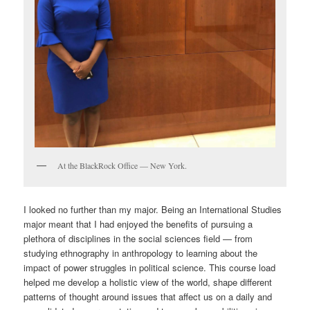
At the BlackRock Office — New York.
I looked no further than my major. Being an International Studies
major meant that I had enjoyed the benefits of pursuing a
plethora of disciplines in the social sciences field — from
studying ethnography in anthropology to learning about the
impact of power struggles in political science. This course load
helped me develop a holistic view of the world, shape different
patterns of thought around issues that affect us on a daily and