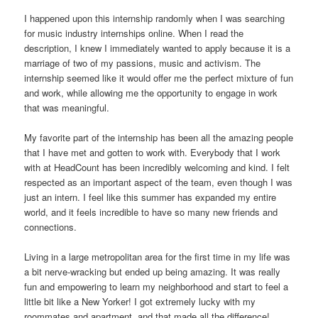
I happened upon this internship randomly when I was searching
for music industry internships online. When I read the
description, I knew I immediately wanted to apply because it is a
marriage of two of my passions, music and activism. The
internship seemed like it would offer me the perfect mixture of fun
and work, while allowing me the opportunity to engage in work
that was meaningful.
My favorite part of the internship has been all the amazing people
that I have met and gotten to work with. Everybody that I work
with at HeadCount has been incredibly welcoming and kind. I felt
respected as an important aspect of the team, even though I was
just an intern. I feel like this summer has expanded my entire
world, and it feels incredible to have so many new friends and
connections.
Living in a large metropolitan area for the first time in my life was
a bit nerve-wracking but ended up being amazing. It was really
fun and empowering to learn my neighborhood and start to feel a
little bit like a New Yorker! I got extremely lucky with my
roommates and apartment, and that made all the difference!