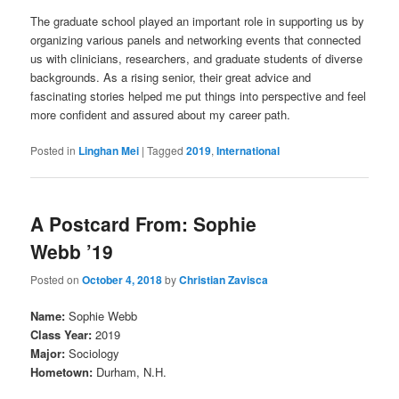
The graduate school played an important role in supporting us by
organizing various panels and networking events that connected
us with clinicians, researchers, and graduate students of diverse
backgrounds. As a rising senior, their great advice and
fascinating stories helped me put things into perspective and feel
more confident and assured about my career path.
Posted in
Linghan Mei
|
Tagged
2019
,
International
A Postcard From: Sophie
Webb ’19
Posted on
October 4, 2018
by
Christian Zavisca
Name:
Sophie Webb
Class Year:
2019
Major:
Sociology
Hometown:
Durham, N.H.