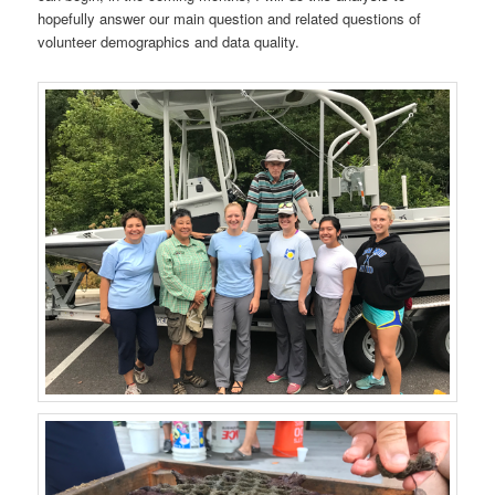
hopefully answer our main question and related questions of
volunteer demographics and data quality.