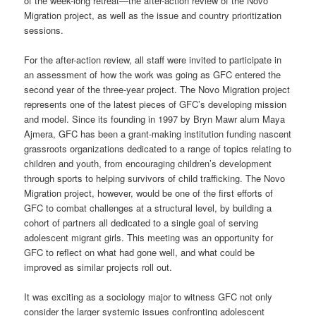
of the week-long retreat—the after-action review of the Novo
Migration project, as well as the issue and country prioritization
sessions.
For the after-action review, all staff were invited to participate in
an assessment of how the work was going as GFC entered the
second year of the three-year project. The Novo Migration project
represents one of the latest pieces of GFC’s developing mission
and model. Since its founding in 1997 by Bryn Mawr alum Maya
Ajmera, GFC has been a grant-making institution funding nascent
grassroots organizations dedicated to a range of topics relating to
children and youth, from encouraging children’s development
through sports to helping survivors of child trafficking. The Novo
Migration project, however, would be one of the first efforts of
GFC to combat challenges at a structural level, by building a
cohort of partners all dedicated to a single goal of serving
adolescent migrant girls. This meeting was an opportunity for
GFC to reflect on what had gone well, and what could be
improved as similar projects roll out.
It was exciting as a sociology major to witness GFC not only
consider the larger systemic issues confronting adolescent