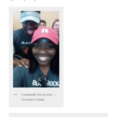
Community Service Day —
Governor’s Island.