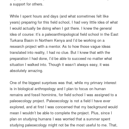
a support for others.
While I spent hours and days (and what sometimes felt like
years) preparing for this field school, I had very little idea of what
I would actually be doing when I got there. I knew the general
idea of course: it’s a paleoanthropological field school in the East
Turkana Basin in Northern Kenya and I’d be working on a
research project with a mentor. As to how those vague ideas
translated into reality, I had no clue. But I knew that with the
preparation I had done, I’d be able to succeed no matter what
situation I walked into. Though it wasn’t always easy, it was
absolutely amazing.
One of the biggest surprises was that, while my primary interest
is in biological anthropology and I plan to focus on human
remains and fossil hominins, for field school I was assigned to a
paleoecology project. Paleoecology is not a field I have ever
explored, and at first I was concerned that my background would
mean I wouldn’t be able to complete the project. Plus, since I
plan on studying humans I was worried that a summer spent
studying paleoecology might not be the most useful to me. That,