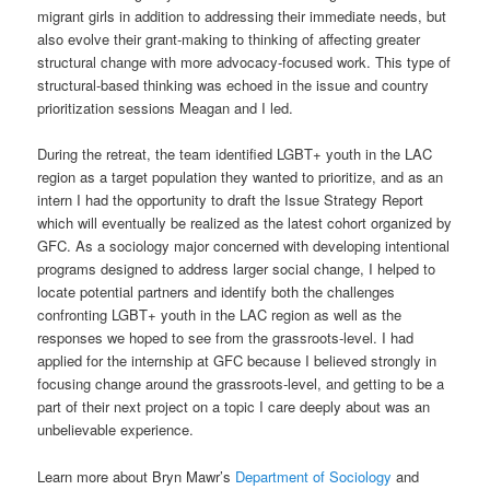
migrant girls in addition to addressing their immediate needs, but
also evolve their grant-making to thinking of affecting greater
structural change with more advocacy-focused work. This type of
structural-based thinking was echoed in the issue and country
prioritization sessions Meagan and I led.
During the retreat, the team identified LGBT+ youth in the LAC
region as a target population they wanted to prioritize, and as an
intern I had the opportunity to draft the Issue Strategy Report
which will eventually be realized as the latest cohort organized by
GFC. As a sociology major concerned with developing intentional
programs designed to address larger social change, I helped to
locate potential partners and identify both the challenges
confronting LGBT+ youth in the LAC region as well as the
responses we hoped to see from the grassroots-level. I had
applied for the internship at GFC because I believed strongly in
focusing change around the grassroots-level, and getting to be a
part of their next project on a topic I care deeply about was an
unbelievable experience.
Learn more about Bryn Mawr’s
Department of Sociology
and