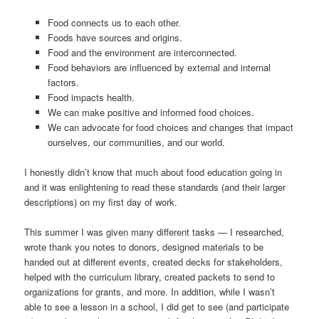
Food connects us to each other.
Foods have sources and origins.
Food and the environment are interconnected.
Food behaviors are influenced by external and internal
factors.
Food impacts health.
We can make positive and informed food choices.
We can advocate for food choices and changes that impact
ourselves, our communities, and our world.
I honestly didn’t know that much about food education going in
and it was enlightening to read these standards (and their larger
descriptions) on my first day of work.
This summer I was given many different tasks — I researched,
wrote thank you notes to donors, designed materials to be
handed out at different events, created decks for stakeholders,
helped with the curriculum library, created packets to send to
organizations for grants, and more. In addition, while I wasn’t
able to see a lesson in a school, I did get to see (and participate