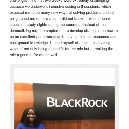
challenges. The first two weeks were extremely challenging
because we underwent intensive coding drill sessions, which
exposed me to so many new ways of solving problems and still
enlightened me on how much I did not know — which meant
sleepless study nights during the summer. Instead of that
demoralizing me, it prompted me to develop strategies on how to
be an excellent performer despite having minimal resources and
background knowledge. I found myself strategically devising
ways of not only being a good fit for the role but of making the
role a good fit for me as well.