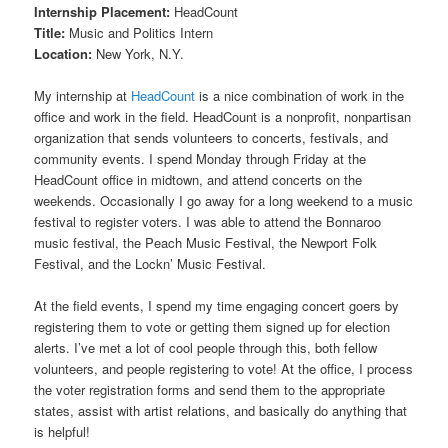
Internship Placement:
HeadCount
Title:
Music and Politics Intern
Location:
New York, N.Y.
My internship at
HeadCount
is a nice combination of work in the
office and work in the field. HeadCount is a nonprofit, nonpartisan
organization that sends volunteers to concerts, festivals, and
community events. I spend Monday through Friday at the
HeadCount office in midtown, and attend concerts on the
weekends. Occasionally I go away for a long weekend to a music
festival to register voters. I was able to attend the Bonnaroo
music festival, the Peach Music Festival, the Newport Folk
Festival, and the Lockn’ Music Festival.
At the field events, I spend my time engaging concert goers by
registering them to vote or getting them signed up for election
alerts. I’ve met a lot of cool people through this, both fellow
volunteers, and people registering to vote! At the office, I process
the voter registration forms and send them to the appropriate
states, assist with artist relations, and basically do anything that
is helpful!