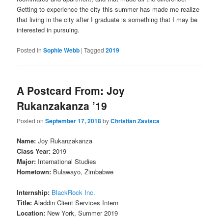
Getting to experience the city this summer has made me realize
that living in the city after I graduate is something that I may be
interested in pursuing.
Posted in
Sophie Webb
|
Tagged
2019
A Postcard From: Joy
Rukanzakanza ’19
Posted on
September 17, 2018
by
Christian Zavisca
Name:
Joy Rukanzakanza
Class Year:
2019
Major:
International Studies
Hometown:
Bulawayo, Zimbabwe
Internship:
BlackRock Inc.
Title:
Aladdin Client Services Intern
Location:
New York, Summer 2019