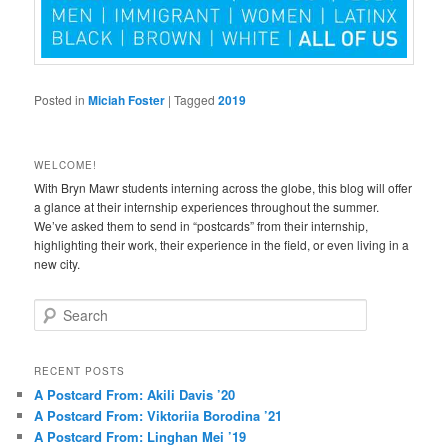
Posted in
Miciah Foster
|
Tagged
2019
WELCOME!
With Bryn Mawr students interning across the globe, this blog will offer
a glance at their internship experiences throughout the summer.
We’ve asked them to send in “postcards” from their internship,
highlighting their work, their experience in the field, or even living in a
new city.
S
e
a
r
RECENT POSTS
c
A Postcard From: Akili Davis ’20
h
A Postcard From: Viktoriia Borodina ’21
A Postcard From: Linghan Mei ’19