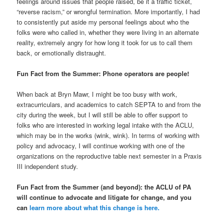
feelings around issues that people raised, be it a traffic ticket,
“reverse racism,” or wrongful termination. More importantly, I had
to consistently put aside my personal feelings about who the
folks were who called in, whether they were living in an alternate
reality, extremely angry for how long it took for us to call them
back, or emotionally distraught.
Fun Fact from the Summer: Phone operators are people!
When back at Bryn Mawr, I might be too busy with work,
extracurriculars, and academics to catch SEPTA to and from the
city during the week, but I will still be able to offer support to
folks who are interested in working legal intake with the ACLU,
which may be in the works (wink, wink). In terms of working with
policy and advocacy, I will continue working with one of the
organizations on the reproductive table next semester in a Praxis
III independent study.
Fun Fact from the Summer (and beyond): the ACLU of PA
will continue to advocate and litigate for change, and you
can
learn more about what this change is here.