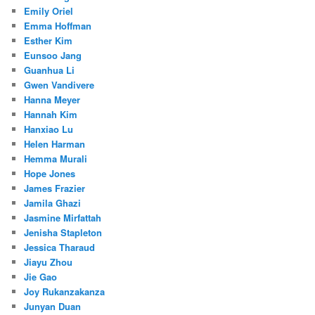
Emily Oriel
Emma Hoffman
Esther Kim
Eunsoo Jang
Guanhua Li
Gwen Vandivere
Hanna Meyer
Hannah Kim
Hanxiao Lu
Helen Harman
Hemma Murali
Hope Jones
James Frazier
Jamila Ghazi
Jasmine Mirfattah
Jenisha Stapleton
Jessica Tharaud
Jiayu Zhou
Jie Gao
Joy Rukanzakanza
Junyan Duan