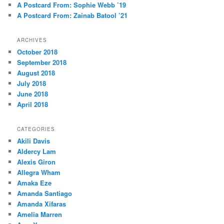
A Postcard From: Sophie Webb ’19
A Postcard From: Zainab Batool ’21
ARCHIVES
October 2018
September 2018
August 2018
July 2018
June 2018
April 2018
CATEGORIES
Akili Davis
Aldercy Lam
Alexis Giron
Allegra Wham
Amaka Eze
Amanda Santiago
Amanda Xifaras
Amelia Marren