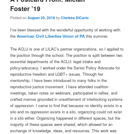
Foster ’19
Posted on
August 20, 2018
by
Chelsea DiCarlo
I’ve been blessed with the wonderful opportunity of working with
the
American Civil Liberties Union of PA
this summer.
The ACLU is one of LILAC’s partner organizations, so I applied to
the position through the school. The position is split between two
essential departments of the ACLU: legal intake and
policy/advocacy. I worked under the Senior Policy Advocate for
reproductive freedom and LGBT+ issues. Through her
mentorship, I have been introduced to many folks in the
reproductive justice movement. I have attended coalition
meetings, taken notes on webinars, participated in rallies, and
crafted memos grounded in unsettlement of interlocking systems
of oppression. I came to find that because no identity exists in a
silo and no oppression exists in a silo, organizing could not exist
in a silo either. Organizing happened in different spaces, but the
majority of these spaces were shared, which allowed for an
exchange of knowledge, ideas, and resources. This work was