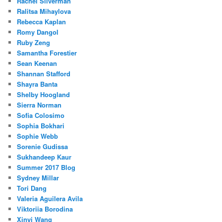
Rachel Silverman
Ralitsa Mihaylova
Rebecca Kaplan
Romy Dangol
Ruby Zeng
Samantha Forestier
Sean Keenan
Shannan Stafford
Shayra Banta
Shelby Hoogland
Sierra Norman
Sofia Colosimo
Sophia Bokhari
Sophie Webb
Sorenie Gudissa
Sukhandeep Kaur
Summer 2017 Blog
Sydney Millar
Tori Dang
Valeria Aguilera Avila
Viktoriia Borodina
Xinyi Wang