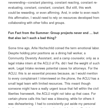
neverending—constant planning, constant reacting, constant re-
evaluating, constant, constant, constant. But still, this work
could be rewarding, or even affirming. And, in order to even reach
this affirmation, I would need to rely on resources developed from
collaborating with other folks and groups.
Fun Fact from the Summer: Group projects never end … but
that also isn’t such a bad thing?
Some time ago, Arlie Hochschild coined the term emotional labor.
Despite holding prior positions as a dining hall worker, a
Community Diversity Assistant, and a camp counselor, only as a
legal intake intern at the ACLU of Pa. did i feel the weight of such
work. Legal Intake reviews potential cases for attorneys. For the
ACLU, this is an essential process because, as I would mention
to every complainant I interviewed on the phone, the ACLU has a
small legal team with limited resources. This meant though
someone might have a really urgent issue that fell within the civil
liberties framework, the ACLU might not take up that case. For
certain phone calls this fact was a blessing, while for others it
was disheartening. I had to consistently put aside my personal