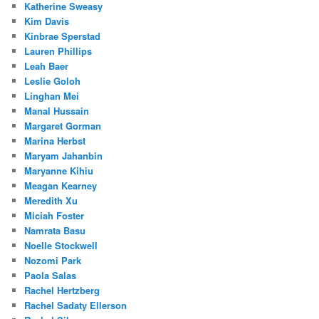
Katherine Sweasy
Kim Davis
Kinbrae Sperstad
Lauren Phillips
Leah Baer
Leslie Goloh
Linghan Mei
Manal Hussain
Margaret Gorman
Marina Herbst
Maryam Jahanbin
Maryanne Kihiu
Meagan Kearney
Meredith Xu
Miciah Foster
Namrata Basu
Noelle Stockwell
Nozomi Park
Paola Salas
Rachel Hertzberg
Rachel Sadaty Ellerson