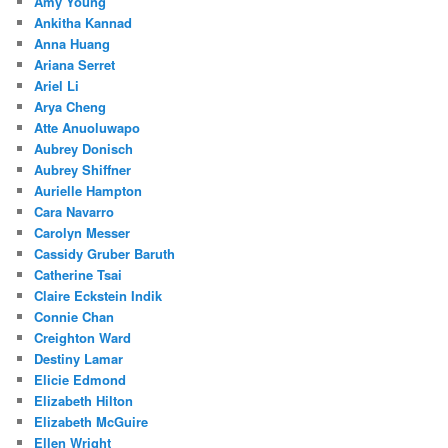
Amy Young
Ankitha Kannad
Anna Huang
Ariana Serret
Ariel Li
Arya Cheng
Atte Anuoluwapo
Aubrey Donisch
Aubrey Shiffner
Aurielle Hampton
Cara Navarro
Carolyn Messer
Cassidy Gruber Baruth
Catherine Tsai
Claire Eckstein Indik
Connie Chan
Creighton Ward
Destiny Lamar
Elicie Edmond
Elizabeth Hilton
Elizabeth McGuire
Ellen Wright