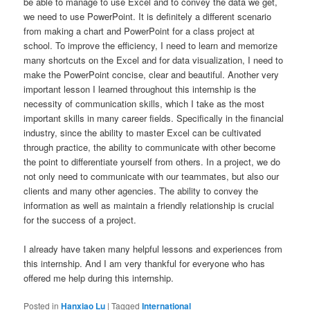
be able to manage to use Excel and to convey the data we get,
we need to use PowerPoint. It is definitely a different scenario
from making a chart and PowerPoint for a class project at
school. To improve the efficiency, I need to learn and memorize
many shortcuts on the Excel and for data visualization, I need to
make the PowerPoint concise, clear and beautiful. Another very
important lesson I learned throughout this internship is the
necessity of communication skills, which I take as the most
important skills in many career fields. Specifically in the financial
industry, since the ability to master Excel can be cultivated
through practice, the ability to communicate with other become
the point to differentiate yourself from others. In a project, we do
not only need to communicate with our teammates, but also our
clients and many other agencies. The ability to convey the
information as well as maintain a friendly relationship is crucial
for the success of a project.
I already have taken many helpful lessons and experiences from
this internship. And I am very thankful for everyone who has
offered me help during this internship.
Posted in
Hanxiao Lu
|
Tagged
International