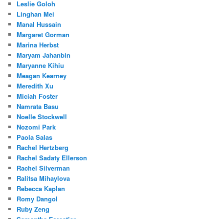
Leslie Goloh
Linghan Mei
Manal Hussain
Margaret Gorman
Marina Herbst
Maryam Jahanbin
Maryanne Kihiu
Meagan Kearney
Meredith Xu
Miciah Foster
Namrata Basu
Noelle Stockwell
Nozomi Park
Paola Salas
Rachel Hertzberg
Rachel Sadaty Ellerson
Rachel Silverman
Ralitsa Mihaylova
Rebecca Kaplan
Romy Dangol
Ruby Zeng