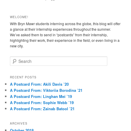
WELCOME!
With Bryn Mawr students interning across the globe, this blog will offer
a glance at their internship experiences throughout the summer.
We’ve asked them to send in “postcards” from their internship,
highlighting their work, their experience in the field, or even living in a
new city.
S
e
a
r
RECENT POSTS
c
A Postcard From: Akili Davis ’20
h
A Postcard From: Viktoriia Borodina ’21
A Postcard From: Linghan Mei ’19
A Postcard From: Sophie Webb ’19
A Postcard From: Zainab Batool ’21
ARCHIVES
October 2018