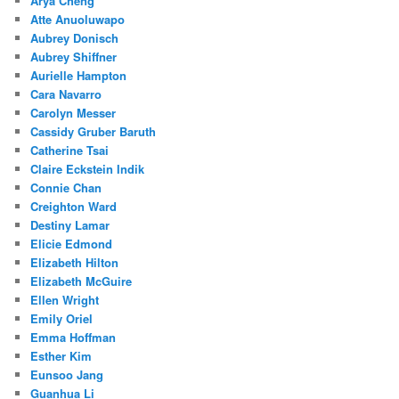
Arya Cheng
Atte Anuoluwapo
Aubrey Donisch
Aubrey Shiffner
Aurielle Hampton
Cara Navarro
Carolyn Messer
Cassidy Gruber Baruth
Catherine Tsai
Claire Eckstein Indik
Connie Chan
Creighton Ward
Destiny Lamar
Elicie Edmond
Elizabeth Hilton
Elizabeth McGuire
Ellen Wright
Emily Oriel
Emma Hoffman
Esther Kim
Eunsoo Jang
Guanhua Li