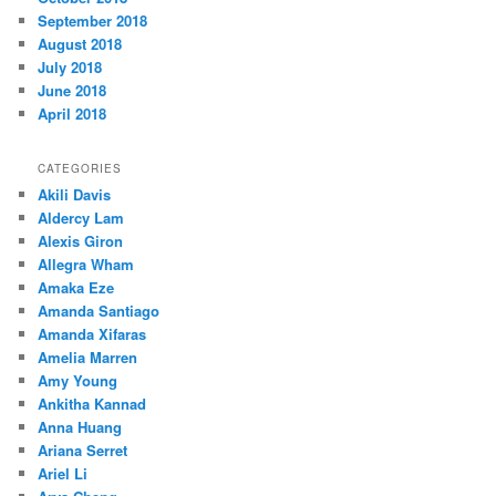
September 2018
August 2018
July 2018
June 2018
April 2018
CATEGORIES
Akili Davis
Aldercy Lam
Alexis Giron
Allegra Wham
Amaka Eze
Amanda Santiago
Amanda Xifaras
Amelia Marren
Amy Young
Ankitha Kannad
Anna Huang
Ariana Serret
Ariel Li