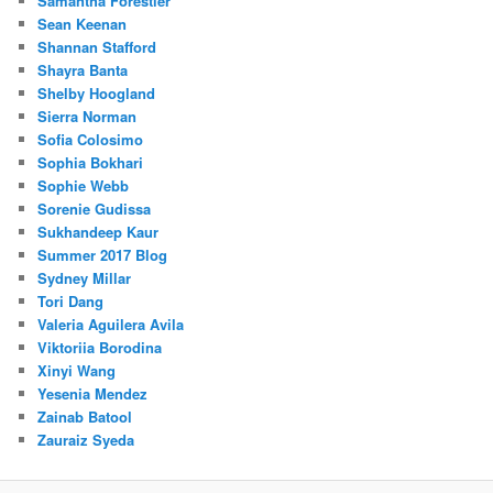
Samantha Forestier
Sean Keenan
Shannan Stafford
Shayra Banta
Shelby Hoogland
Sierra Norman
Sofia Colosimo
Sophia Bokhari
Sophie Webb
Sorenie Gudissa
Sukhandeep Kaur
Summer 2017 Blog
Sydney Millar
Tori Dang
Valeria Aguilera Avila
Viktoriia Borodina
Xinyi Wang
Yesenia Mendez
Zainab Batool
Zauraiz Syeda