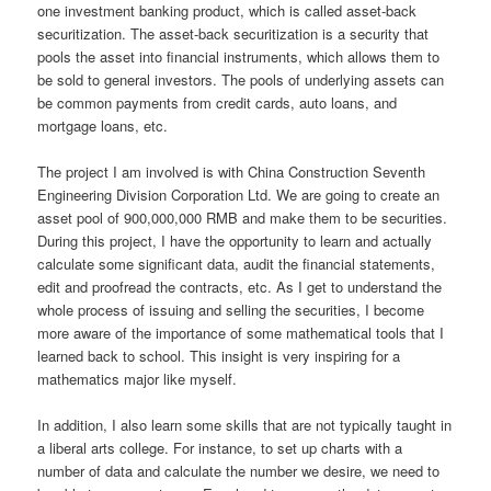
one investment banking product, which is called asset-back
securitization. The asset-back securitization is a security that
pools the asset into financial instruments, which allows them to
be sold to general investors. The pools of underlying assets can
be common payments from credit cards, auto loans, and
mortgage loans, etc.
The project I am involved is with China Construction Seventh
Engineering Division Corporation Ltd. We are going to create an
asset pool of 900,000,000 RMB and make them to be securities.
During this project, I have the opportunity to learn and actually
calculate some significant data, audit the financial statements,
edit and proofread the contracts, etc. As I get to understand the
whole process of issuing and selling the securities, I become
more aware of the importance of some mathematical tools that I
learned back to school. This insight is very inspiring for a
mathematics major like myself.
In addition, I also learn some skills that are not typically taught in
a liberal arts college. For instance, to set up charts with a
number of data and calculate the number we desire, we need to