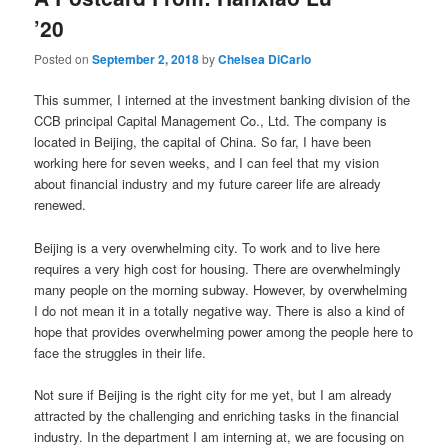
’20
Posted on
September 2, 2018
by
Chelsea DiCarlo
This summer, I interned at the investment banking division of the
CCB principal Capital Management Co., Ltd. The company is
located in Beijing, the capital of China. So far, I have been
working here for seven weeks, and I can feel that my vision
about financial industry and my future career life are already
renewed.
Beijing is a very overwhelming city. To work and to live here
requires a very high cost for housing. There are overwhelmingly
many people on the morning subway. However, by overwhelming
I do not mean it in a totally negative way. There is also a kind of
hope that provides overwhelming power among the people here to
face the struggles in their life.
Not sure if Beijing is the right city for me yet, but I am already
attracted by the challenging and enriching tasks in the financial
industry. In the department I am interning at, we are focusing on