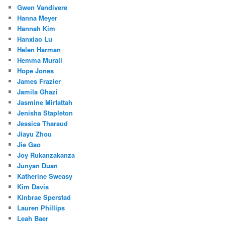
Gwen Vandivere
Hanna Meyer
Hannah Kim
Hanxiao Lu
Helen Harman
Hemma Murali
Hope Jones
James Frazier
Jamila Ghazi
Jasmine Mirfattah
Jenisha Stapleton
Jessica Tharaud
Jiayu Zhou
Jie Gao
Joy Rukanzakanza
Junyan Duan
Katherine Sweasy
Kim Davis
Kinbrae Sperstad
Lauren Phillips
Leah Baer