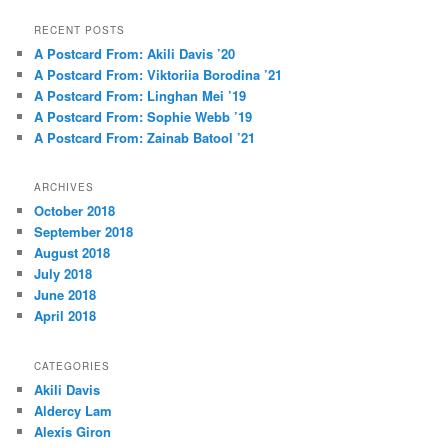
a
r
RECENT POSTS
c
A Postcard From: Akili Davis ’20
h
A Postcard From: Viktoriia Borodina ’21
A Postcard From: Linghan Mei ’19
A Postcard From: Sophie Webb ’19
A Postcard From: Zainab Batool ’21
ARCHIVES
October 2018
September 2018
August 2018
July 2018
June 2018
April 2018
CATEGORIES
Akili Davis
Aldercy Lam
Alexis Giron