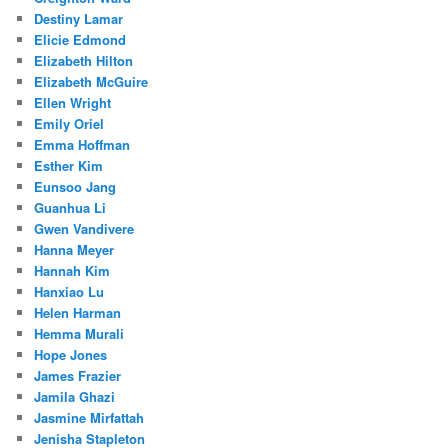
Destiny Lamar
Elicie Edmond
Elizabeth Hilton
Elizabeth McGuire
Ellen Wright
Emily Oriel
Emma Hoffman
Esther Kim
Eunsoo Jang
Guanhua Li
Gwen Vandivere
Hanna Meyer
Hannah Kim
Hanxiao Lu
Helen Harman
Hemma Murali
Hope Jones
James Frazier
Jamila Ghazi
Jasmine Mirfattah
Jenisha Stapleton