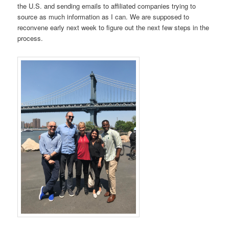
the U.S. and sending emails to affiliated companies trying to
source as much information as I can. We are supposed to
reconvene early next week to figure out the next few steps in the
process.