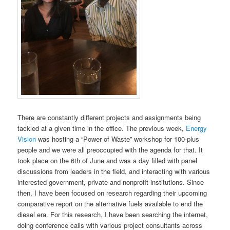
There are constantly different projects and assignments being
tackled at a given time in the office. The previous week,
Energy
Vision
was hosting a “Power of Waste” workshop for 100-plus
people and we were all preoccupied with the agenda for that. It
took place on the 6th of June and was a day filled with panel
discussions from leaders in the field, and interacting with various
interested government, private and nonprofit institutions. Since
then, I have been focused on research regarding their upcoming
comparative report on the alternative fuels available to end the
diesel era. For this research, I have been searching the internet,
doing conference calls with various project consultants across