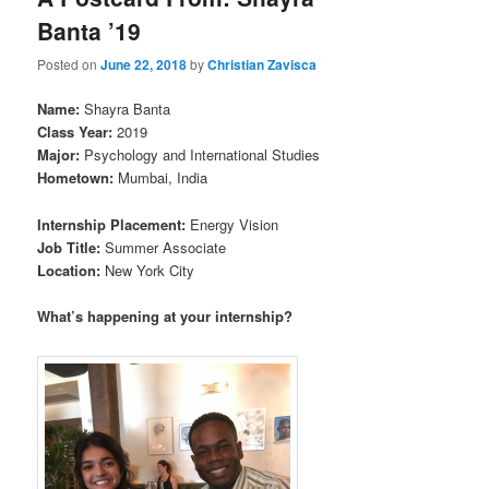
Banta ’19
Posted on
June 22, 2018
by
Christian Zavisca
Name:
Shayra Banta
Class Year:
2019
Major:
Psychology and International Studies
Hometown:
Mumbai, India
Internship Placement:
Energy Vision
Job Title:
Summer Associate
Location:
New York City
What’s happen
ing at your internship?