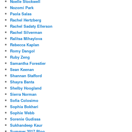
Noelle Stockwell
Nozomi Park
Paola Salas
Rachel Hertzberg
Rachel Sadaty Ellerson
Rachel Silverman
Ralitsa Mihaylova
Rebecca Kaplan
Romy Dangol
Ruby Zeng
Samantha Forestier
Sean Keenan
Shannan Stafford
Shayra Banta
Shelby Hoogland
Sierra Norman
Sofia Colosimo
Sophia Bokhari
Sophie Webb
Sorenie Gudissa
Sukhandeep Kaur
Summer 2017 Blog