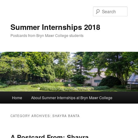
Skip
Skip
to
to
Sear
primary
secondary
content
content
Summer Internships 2018
Postcards from Bryn Mawr College students
Main
Home
About Summer Internships at Bryn Mawr College
menu
CATEGORY ARCHIVES:
SHAYRA BANTA
A Postcard From: Shayra