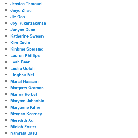
Jessica Tharaud
Jiayu Zhou
Jie Gao
Joy Rukanzakanza
Junyan Duan
Katherine Sweasy
Kim Davis
Kinbrae Sperstad
Lauren Phillips
Leah Baer
Leslie Goloh
Linghan Mei
Manal Hussain
Margaret Gorman
Marina Herbst
Maryam Jahanbin
Maryanne Kihiu
Meagan Kearney
Meredith Xu
Miciah Foster
Namrata Basu