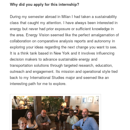
Why did you
apply for this internship?
During my semester abroad in Milan I had taken a sustainability
class that caught my attention. I have always been interested in
energy but never had prior exposure or sufficient knowledge in
the area. Energy Vision seemed like the perfect amalgamation of
collaboration on comparative analysis reports and autonomy in
exploring your ideas regarding the next change you want to see.
It is a think tank based in New York and it involves influencing
decision makers to advance sustainable energy and
transportation solutions through targeted research, education,
outreach and engagement. Its mission and operational style tied
back to my International Studies major and seemed like an
interesting path for me to explore.