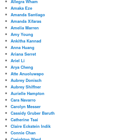
Allegra Wham
Amaka Eze
Amanda Santiago
Amanda Xifaras
Amelia Marren
Amy Young
Ankitha Kannad
Anna Huang
Ariana Serret
Ariel Li
Arya Cheng
Atte Anuoluwapo
Aubrey Donisch
Aubrey Shiffner
Aurielle Hampton
Cara Navarro
Carolyn Messer
Cassidy Gruber Baruth
Catherine Tsai
Claire Eckstein Indik
Connie Chan
Creighton Ward