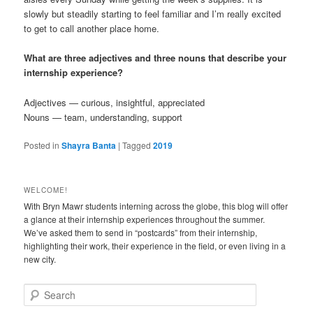
slowly but steadily starting to feel familiar and I’m really excited
to get to call another place home.
What are three adjectives and three nouns that describe your
internship experience?
Adjectives — curious, insightful, appreciated
Nouns — team, understanding, support
Posted in
Shayra Banta
|
Tagged
2019
WELCOME!
With Bryn Mawr students interning across the globe, this blog will offer
a glance at their internship experiences throughout the summer.
We’ve asked them to send in “postcards” from their internship,
highlighting their work, their experience in the field, or even living in a
new city.
S
e