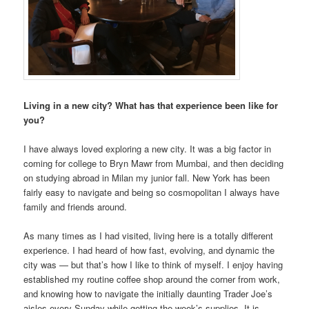
Living in a new city? What has that
experience been like for
yo
u?
I have always loved exploring a new city. It was a big factor in
coming for college to Bryn Mawr from Mumbai, and then deciding
on studying abroad in Milan my junior fall. New York has been
fairly easy to navigate and being so cosmopolitan I always have
family and friends around.
As many times as I had visited, living here is a totally different
experience. I had heard of how fast, evolving, and dynamic the
city was — but that’s how I like to think of myself. I enjoy having
established my routine coffee shop around the corner from work,
and knowing how to navigate the initially daunting Trader Joe’s
aisles every Sunday while getting the week’s supplies. It is